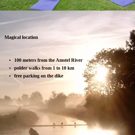
Magical location
100 meters from the Amstel River
polder walks from 1 to 10 km
free parking on the dike