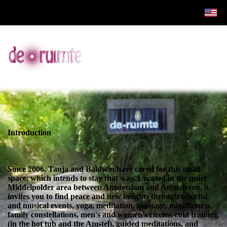
Introduction
Since 2006, Tanja and Baldwin have cared for this small
space, which intends to stay that way. Located in the quiet
Middelpolder area between Amsterdam and Amstelveen, it
invites you to find peace and new insights through colorful
and musical events, yoga, meditation, massage, mindfulness,
family constellations, men's and women's circles, cold training
(in the hot tub and the Amstel), guided meditations, and