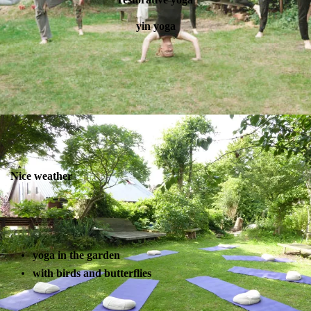
yin yoga
Nice weather
yoga in the garden
with birds and butterflies