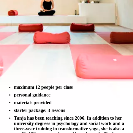
maximum 12 people per class
personal guidance
materials provided
starter package: 3 lessons
Tanja has been teaching since 2006. In addition to her
university degrees in psychology and social work and a
three-year training in transformative yoga, she is also a