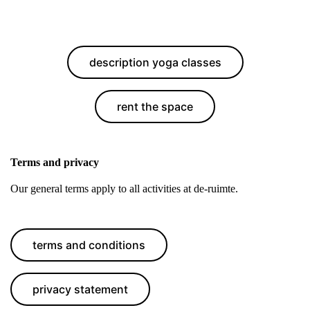
description yoga classes
rent the space
Terms and privacy
Our general terms apply to all activities at de-ruimte.
terms and conditions
privacy statement