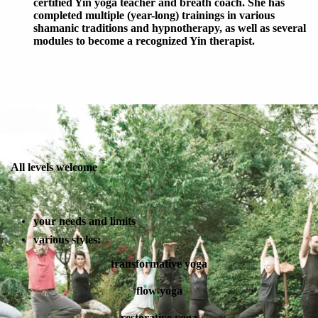
certified Yin yoga teacher and breath coach. She has
completed multiple (year-long) trainings in various
shamanic traditions and hypnotherapy, as well as several
modules to become a recognized Yin therapist.
All levels welcome
your needs and limits
various styles:
transformative yoga
flow yoga
restorative yoga