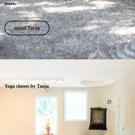
more.
email Tanja
Yoga classes by Tanja