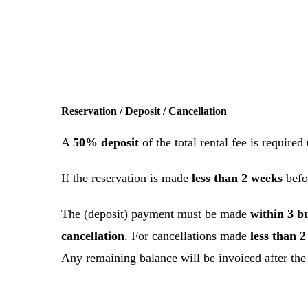
Reservation / Deposit / Cancellation
A
50% deposit
of the total rental fee is required
If the reservation is made
less than 2 weeks
befo
The (deposit) payment must be made
within 3 b
cancellation
. For cancellations made
less than 
Any remaining balance will be invoiced after th