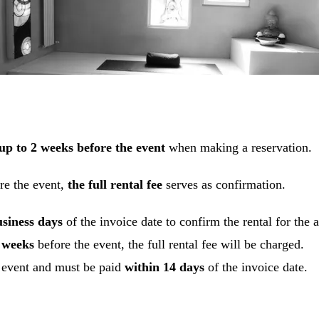
up to 2 weeks before the event
when making a reservation.
re the event,
the full rental fee
serves as confirmation.
usiness days
of the invoice date to confirm the rental for the
2 weeks
before the event, the full rental fee will be charged.
e event and must be paid
within 14 days
of the invoice date.