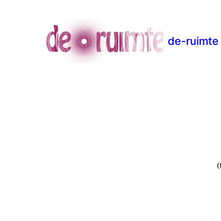
de-ruimte
(