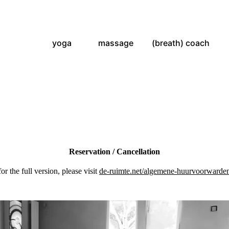
yoga
massage
(breath) coach
Reservation / Cancellation
for the full version, please visit
de-ruimte.net/algemene-huurvoorwarde