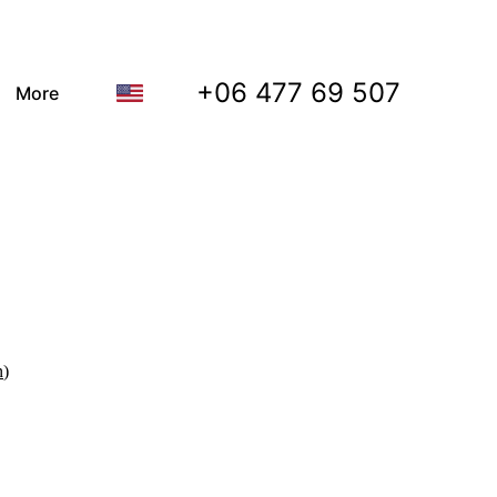
+06 477 69 507
More
n
)