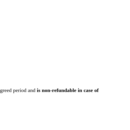
 agreed period and
is non-refundable in case of