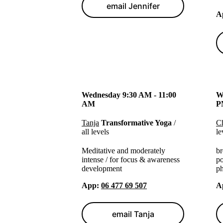
email Jennifer
A
Wednesday 9:30 AM - 11:00
W
AM
P
Tanja
Transformative Yoga
/
Ch
all levels
le
Meditative and moderately
br
intense / for focus & awareness
po
development
ph
App
:
06 477 69 507
A
email Tanja