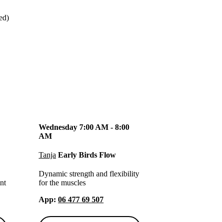
ged)
Wednesday 7:00 AM - 8:00
AM
Tanja
Early Birds Flow
Dynamic strength and flexibility
nt
for the muscles
App
:
06 477 69 507