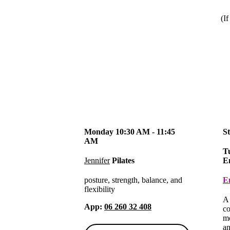
(If
Monday 10:30 AM - 11:45
S
AM
T
Jennifer
Pilates
E
posture, strength, balance, and
E
flexibility
A 
App:
06 260 32 408
co
mo
an