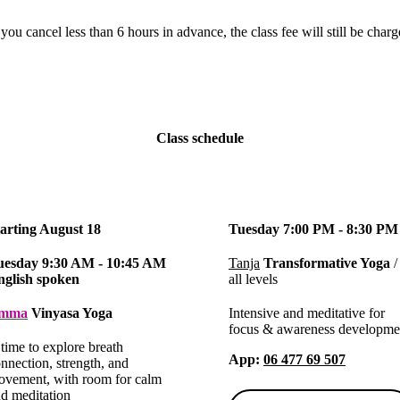
 you cancel less than 6 hours in advance, the class fee will still be char
Class schedule
tarting August 18
Tuesday 7:00 PM - 8:30 PM
uesday 9:30 AM - 10:45 AM
Tanja
Transformative Yoga
/
nglish spoken
all levels
mma
Vinyasa Yoga
Intensive and meditative for
focus & awareness developme
time to explore breath
App
:
06 477 69 507
nnection, strength, and
vement, with room for calm
d meditation