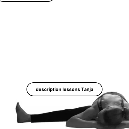
description lessons Tanja