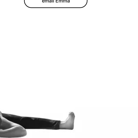
email Emma