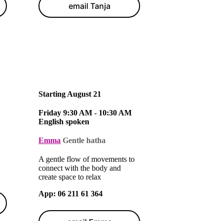
email Tanja
Starting August 21
Friday 9:30 AM - 10:30 AM
English spoken
Emma
Gentle hatha
A gentle flow of movements to
connect with the body and
create space to relax
App
: 06 211 61 364