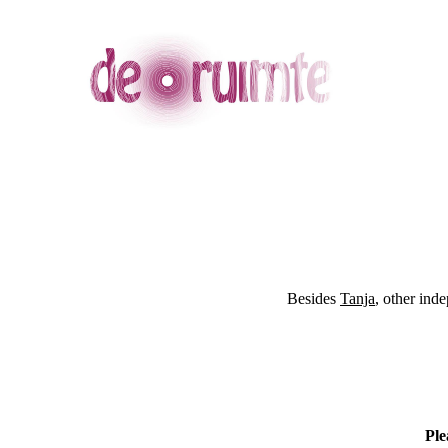
Besides
Tanja
, other ind
Ple