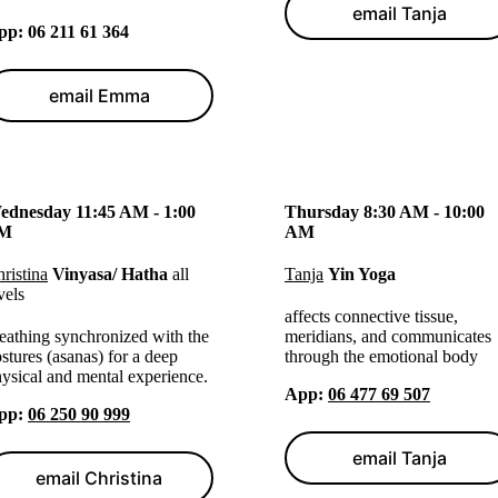
email Tanja
pp
: 06 211 61 364
email Emma
ednesday 11:45 AM - 1:00
Thursday 8:30 AM - 10:00
M
AM
ristina
Vinyasa/ Hatha
all
Tanja
Yin Yoga
vels
affects connective tissue,
eathing synchronized with the
meridians, and communicates
stures (asanas) for a deep
through the emotional body
ysical and mental experience.
App
:
06 477 69 507
pp
:
06 250 90 999
email Tanja
email Christina