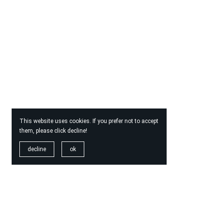
This website uses cookies. If you prefer not to accept
them, please click decline!
decline
ok