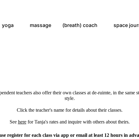
yoga
massage
(breath) coach
space jou
ependent teachers also offer their own classes at de-ruimte, in the same s
style.
Click the teacher's name for details about their classes.
See
here
for Tanja's rates and inquire with others about theirs.
ase register for each class via app or email at least 12 hours in adv