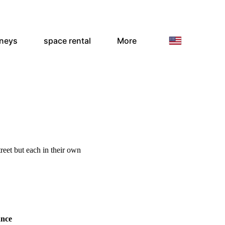
rneys
space rental
More
treet but each in their own
ance